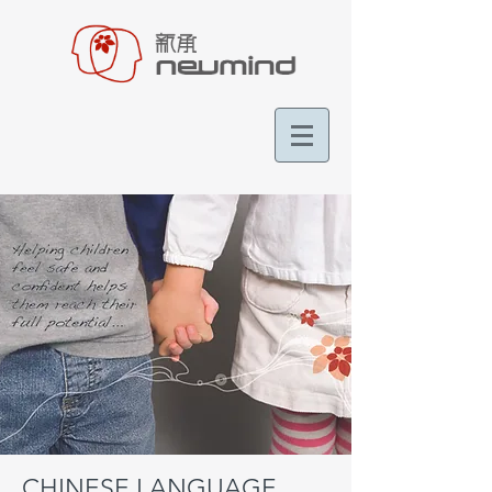
CHINESE LANGUAGE