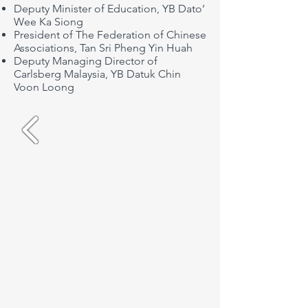
Deputy Minister of Education, YB Dato’
Wee Ka Siong
President of The Federation of Chinese
Associations, Tan Sri Pheng Yin Huah
Deputy Managing Director of
Carlsberg Malaysia, YB Datuk Chin
Voon Loong