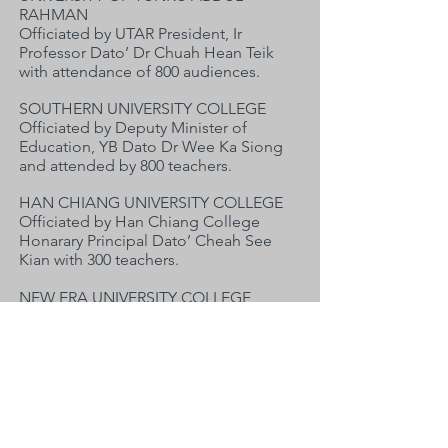
RAHMAN
Officiated by UTAR President, Ir
Professor Dato’ Dr Chuah Hean Teik
with attendance of 800 audiences.
SOUTHERN UNIVERSITY COLLEGE
Officiated by Deputy Minister of
Education, YB Dato Dr Wee Ka Siong
and attended by 800 teachers.
HAN CHIANG UNIVERSITY COLLEGE
Officiated by Han Chiang College
Honarary Principal Dato’ Cheah See
Kian with 300 teachers.
NEW ERA UNIVERSITY COLLEGE
Officiated by YB Datuk Seri Liow Tiong
Lai & Dr Pua Eng Chong with 600
teachers.
华文速效教与学师资培训班
:
《华文速效教与学》师资专题培训师资
效力，巡回柔佛、槟城、霹雳与雪隆四