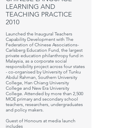
LEARNING AND
TEACHING PRACTICE
2010
Launched the Inaugural Teachers
Capability Development with The
Federation of Chinese Associations-
Carlsberg Education Fund, the largest
private education philanthropy fund in
Malaysia, as a corporate social
responsibility project across four states
- co-organised by
University of Tunku
Abdul Rahman,
Southern
University
College,
Han Chiang University
College and New Era
University
College
. Attended by more than 2,500
MOE primary and secondary school
teachers, researchers, undergraduates
and policy makers.
Guest of Honours at media launch
includes