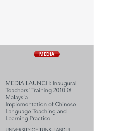
MEDIA
MEDIA LAUNCH: Inaugural
Teachers’ Training 2010 @
Malaysia
Implementation of Chinese
Language Teaching and
Learning Practice
UNIVERSITY OF TUNKU ABDUL